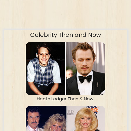
Celebrity Then and Now
Heath Ledger Then & Now!