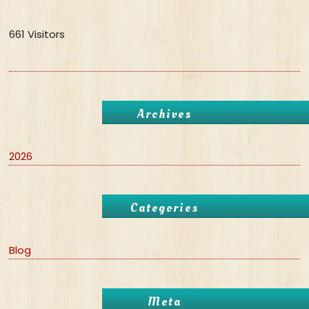
661 Visitors
Archives
2026
Categories
Blog
Meta