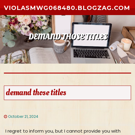
Skip to content
VIOLASMWG068480.BLOGZAG.COM
DEMAND THOSE TITLES
demand those titles
October 21, 2024
I regret to inform you, but I cannot provide you with