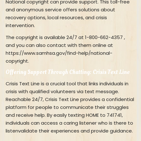
National copyright can provide support. This toll-free
and anonymous service offers solutions about
recovery options, local resources, and crisis
intervention.
The copyright is available 24/7 at 1-800-662-4357 ,
and you can also contact with them online at
https://www.samhsa.gov/find-help/national-
copyright.
Offering Support Through Chatting: Crisis Text Line
Crisis Text Line is a crucial tool that links individuals in
crisis with qualified volunteers via text message.
Reachable 24/7, Crisis Text Line provides a confidential
platform for people to communicate their struggles
and receive help. By easily texting HOME to 741741,
individuals can access a caring listener who is there to
listenvalidate their experiences and provide guidance.