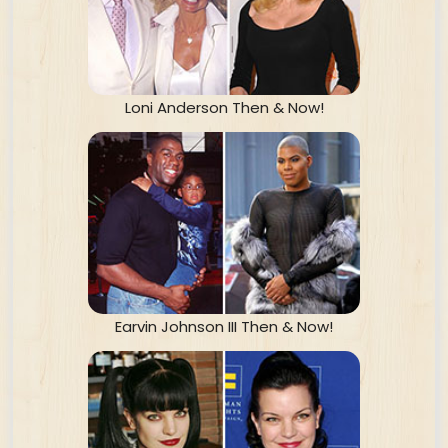
Loni Anderson Then & Now!
Earvin Johnson III Then & Now!