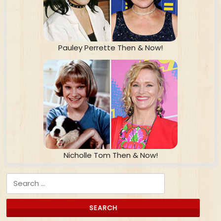
Pauley Perrette Then & Now!
Nicholle Tom Then & Now!
Search for: