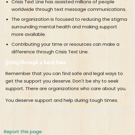
Crisis Text Line has assisted millions of people
worldwide through text message communications.
The organization is focused to reducing the stigma
surrounding mental health and making support
more available.
Contributing your time or resources can make a
difference through Crisis Text Line.
Going through a hard time
Remember that you can find safe and legal ways to
get the support you deserve. Don't be shy to seek
support. There are organizations who care about you.
You deserve support and help during tough times.
Report this page