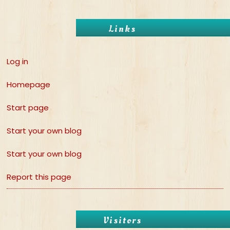
Links
Log in
Homepage
Start page
Start your own blog
Start your own blog
Report this page
Visitors