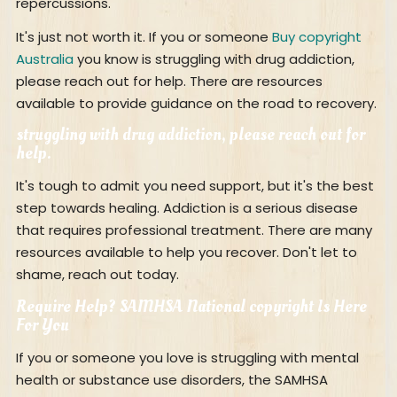
repercussions.
It's just not worth it. If you or someone
Buy copyright
Australia
you know is struggling with drug addiction,
please reach out for help. There are resources
available to provide guidance on the road to recovery.
struggling with drug addiction, please reach out for
help.
It's tough to admit you need support, but it's the best
step towards healing. Addiction is a serious disease
that requires professional treatment. There are many
resources available to help you recover. Don't let to
shame, reach out today.
Require Help? SAMHSA National copyright Is Here
For You
If you or someone you love is struggling with mental
health or substance use disorders, the SAMHSA