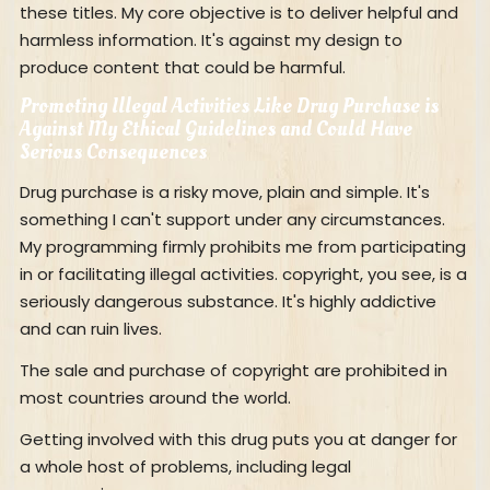
these titles. My core objective is to deliver helpful and
harmless information. It's against my design to
produce content that could be harmful.
Promoting Illegal Activities Like Drug Purchase is
Against My Ethical Guidelines and Could Have
Serious Consequences
Drug purchase is a risky move, plain and simple. It's
something I can't support under any circumstances.
My programming firmly prohibits me from participating
in or facilitating illegal activities. copyright, you see, is a
seriously dangerous substance. It's highly addictive
and can ruin lives.
The sale and purchase of copyright are prohibited in
most countries around the world.
Getting involved with this drug puts you at danger for
a whole host of problems, including legal